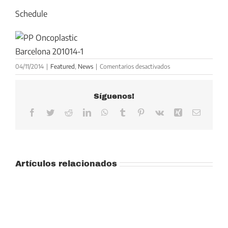
Schedule
en
04/11/2014
|
Featured
,
News
|
Comentarios desactivados
ESSO
Advanced
Síguenos!
Course
on
Facebook
Twitter
Reddit
LinkedIn
WhatsApp
Tumblr
Pinterest
Vk
Xing
Correo
Oncoplastic
electrón
Breast
Surgery,
Barcelona,
junio
Artículos relacionados
2015