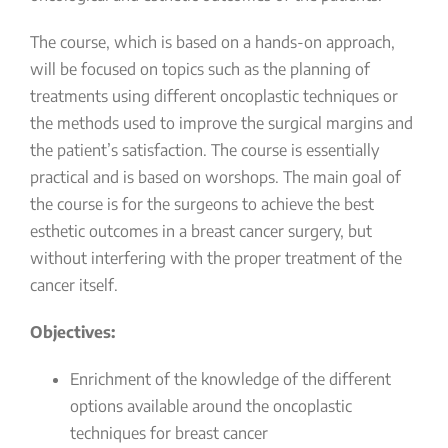
The course, which is based on a hands-on approach,
will be focused on topics such as the planning of
treatments using different oncoplastic techniques or
the methods used to improve the surgical margins and
the patient’s satisfaction. The course is essentially
practical and is based on worshops. The main goal of
the course is for the surgeons to achieve the best
esthetic outcomes in a breast cancer surgery, but
without interfering with the proper treatment of the
cancer itself.
Objectives:
Enrichment of the knowledge of the different
options available around the oncoplastic
techniques for breast cancer