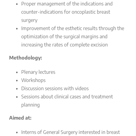
Proper management of the indications and
counter-indications for oncoplastic breast
surgery
Improvement of the esthetic results through the
optimization of the surgical margins and
increasing the rates of complete excision
Methodology:
Plenary lectures
Workshops
Discussion sessions with videos
Sessions about clinical cases and treatment
planning
Aimed at:
Interns of General Surgery interested in breast